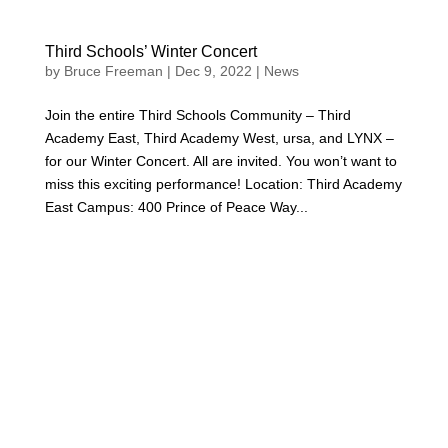
Third Schools’ Winter Concert
by
Bruce Freeman
|
Dec 9, 2022
|
News
Join the entire Third Schools Community – Third
Academy East, Third Academy West, ursa, and LYNX –
for our Winter Concert. All are invited. You won’t want to
miss this exciting performance! Location: Third Academy
East Campus: 400 Prince of Peace Way...