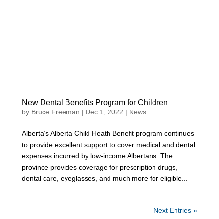
New Dental Benefits Program for Children
by
Bruce Freeman
|
Dec 1, 2022
|
News
Alberta’s Alberta Child Heath Benefit program continues
to provide excellent support to cover medical and dental
expenses incurred by low-income Albertans. The
province provides coverage for prescription drugs,
dental care, eyeglasses, and much more for eligible...
Next Entries »