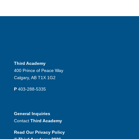
Third Academy
400 Prince of Peace Way
Calgary, AB T1X 1G2
P
403-288-5335
General Inquiries
Contact
Third Academy
Read Our Privacy Policy