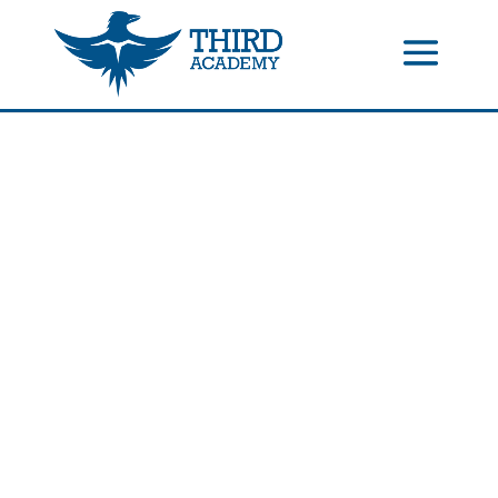
//events gallery place text over image
//collapsible submenus on
mobile
//mobile menu color change