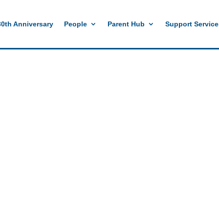
e
//mobile menu color change
30th Anniversary
People
Parent Hub
Support Service