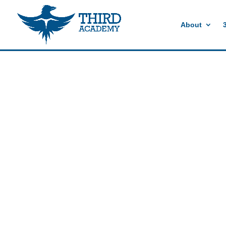
//events gallery place text over image
//collapsible submenus on mobil
About