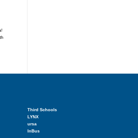
a!
th
Third Schools
LYNX
ursa
InBus