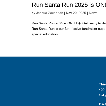
Run Santa Run 2025 is ON! 
by
Jeshua Zachariah
|
Nov 20, 2025
|
News
Run Santa Run 2025 is ON! 🏃‍♀️🎄 Get ready to das
Run Santa Run is our fun, festive fundraiser sup
special education...
Thi
400 
Calg
P
40