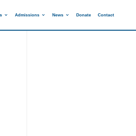
s
Admissions
News
Donate
Contact