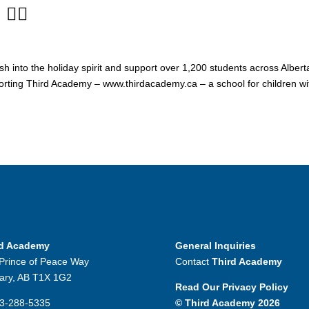
‍♀️
h into the holiday spirit and support over 1,200 students across Albert
porting Third Academy – www.thirdacademy.ca – a school for children wi
rd Academy
General Inquiries
Prince of Peace Way
Contact
Third Academy
ary, AB T1X 1G2
Read Our Privacy Policy
3-288-5335
© Third Academy 2026