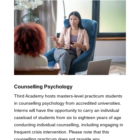
Counselling Psychology
Third Academy hosts masters-level practicum students
in counselling psychology from accredited universities.
Interns will have the opportunity to carry an individual
caseload of students from six to eighteen years of age
conducting individual counselling, including engaging in
frequent crisis intervention. Please note that this
counselling practicum does not provide any