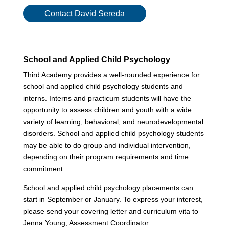
Contact David Sereda
School and Applied Child Psychology
Third Academy provides a well-rounded experience for
school and applied child psychology students and
interns. Interns and practicum students will have the
opportunity to assess children and youth with a wide
variety of learning, behavioral, and neurodevelopmental
disorders. School and applied child psychology students
may be able to do group and individual intervention,
depending on their program requirements and time
commitment.
School and applied child psychology placements can
start in September or January. To express your interest,
please send your covering letter and curriculum vita to
Jenna Young, Assessment Coordinator.