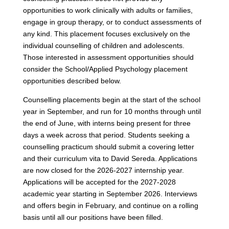
opportunities to work clinically with adults or families,
engage in group therapy, or to conduct assessments of
any kind. This placement focuses exclusively on the
individual counselling of children and adolescents.
Those interested in assessment opportunities should
consider the School/Applied Psychology placement
opportunities described below.
Counselling placements begin at the start of the school
year in September, and run for 10 months through until
the end of June, with interns being present for three
days a week across that period. Students seeking a
counselling practicum should submit a covering letter
and their curriculum vita to David Sereda. Applications
are now closed for the 2026-2027 internship year.
Applications will be accepted for the 2027-2028
academic year starting in September 2026. Interviews
and offers begin in February, and continue on a rolling
basis until all our positions have been filled.