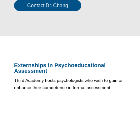
Contact Dr. Chang
Externships in Psychoeducational
Assessment
Third Academy hosts psychologists who wish to gain or
enhance their competence in formal assessment,
specifically psychoeducational assessment. Whether as
part of one’s 1600 hours as a Registered Provisional
Psychologist or subsequent to registration, we can
develop a plan that will support the development of
knowledge and skills in psychoeducational assessment.
Contact Jenna Young, Assessment Coordinator for more
information.