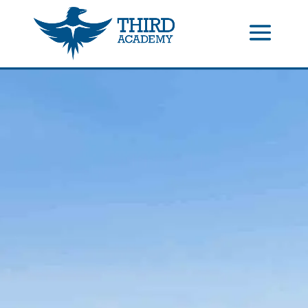
//events gallery place text over image
//collapsible submenus on
mobile
//mobile menu color change