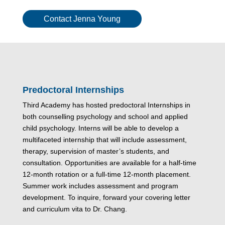
Contact Jenna Young
Predoctoral Internships
Third Academy has hosted predoctoral Internships in
both counselling psychology and school and applied
child psychology. Interns will be able to develop a
multifaceted internship that will include assessment,
therapy, supervision of master’s students, and
consultation. Opportunities are available for a half-time
12-month rotation or a full-time 12-month placement.
Summer work includes assessment and program
development. To inquire, forward your covering letter
and curriculum vita to Dr. Chang.