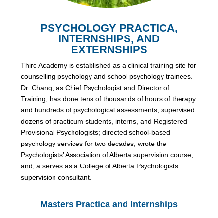
PSYCHOLOGY PRACTICA,
INTERNSHIPS, AND
EXTERNSHIPS
Third Academy is established as a clinical training site for
counselling psychology and school psychology trainees.
Dr. Chang, as Chief Psychologist and Director of
Training, has done tens of thousands of hours of therapy
and hundreds of psychological assessments; supervised
dozens of practicum students, interns, and Registered
Provisional Psychologists; directed school-based
psychology services for two decades; wrote the
Psychologists’ Association of Alberta supervision course;
and, a serves as a College of Alberta Psychologists
supervision consultant.
Masters Practica and Internships