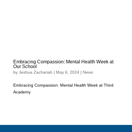
Embracing Compassion: Mental Health Week at
Our School
by
Jeshua Zachariah
|
May 6, 2024
|
News
Embracing Compassion: Mental Health Week at Third
Academy