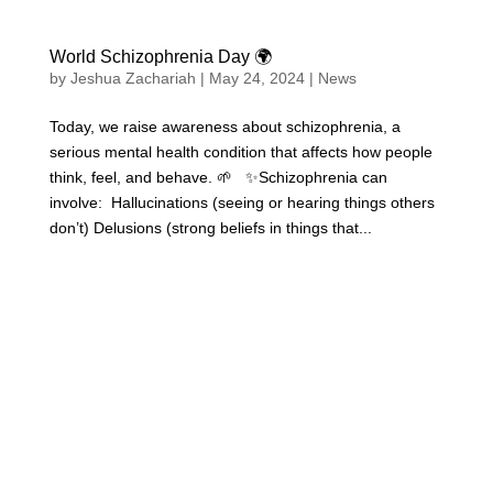
World Schizophrenia Day 🌍
by
Jeshua Zachariah
|
May 24, 2024
|
News
Today, we raise awareness about schizophrenia, a
serious mental health condition that affects how people
think, feel, and behave. 🌱 ✨Schizophrenia can
involve: Hallucinations (seeing or hearing things others
don’t) Delusions (strong beliefs in things that...