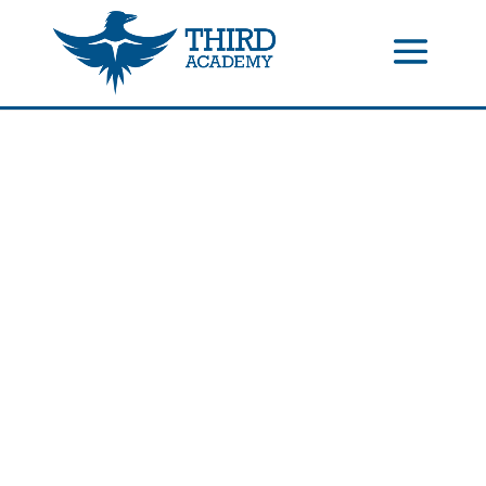
//events gallery place text over image
//collapsible submenus on
mobile
//mobile menu color change