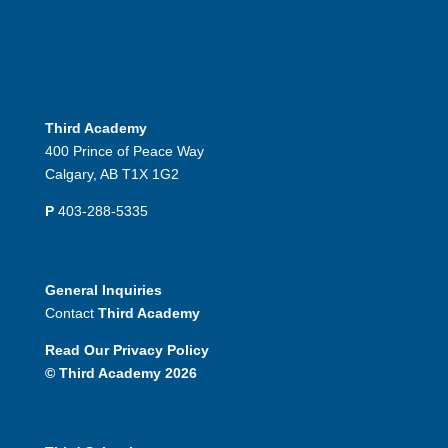
Third Academy
400 Prince of Peace Way
Calgary, AB T1X 1G2
P
403-288-5335
General Inquiries
Contact
Third Academy
Read Our Privacy Policy
© Third Academy 2026