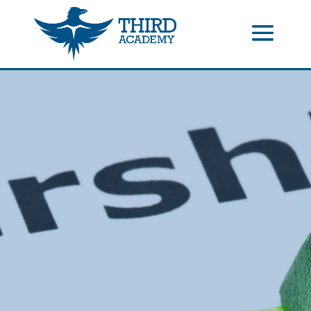
//events gallery place text over image
//collapsible submenus on
mobile
//mobile menu color change