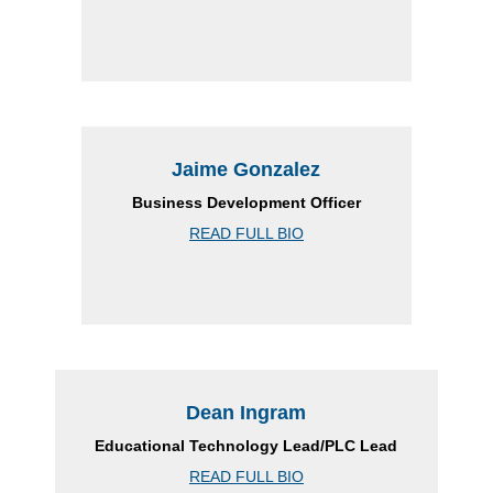
Jaime Gonzalez
Business Development Officer
READ FULL BIO
Dean Ingram
Educational Technology Lead/PLC Lead
READ FULL BIO