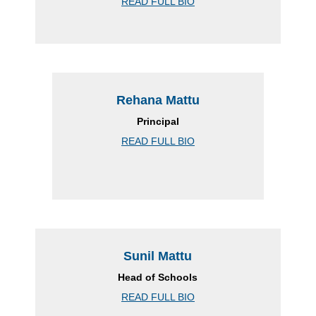
READ FULL BIO
Rehana Mattu
Principal
READ FULL BIO
Sunil Mattu
Head of Schools
READ FULL BIO