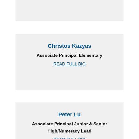
Christos Kazyas
Associate Principal Elementary
READ FULL BIO
Peter Lu
Associate Principal Junior & Senior
High/Numeracy Lead