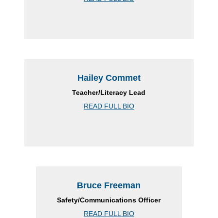
Hailey Commet
Teacher/Literacy Lead
READ FULL BIO
Bruce Freeman
Safety/Communications Officer
READ FULL BIO