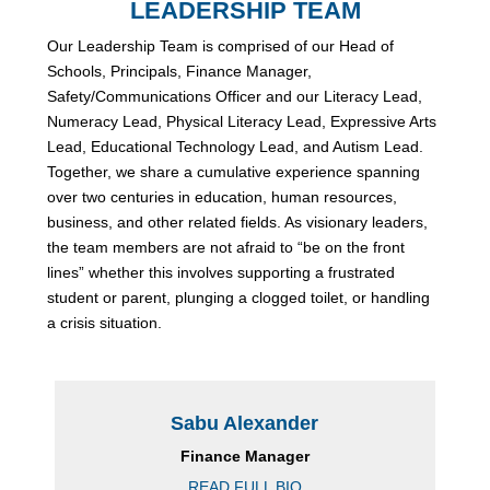
LEADERSHIP TEAM
Our Leadership Team is comprised of our Head of
Schools, Principals, Finance Manager,
Safety/Communications Officer and our Literacy Lead,
Numeracy Lead, Physical Literacy Lead, Expressive Arts
Lead, Educational Technology Lead, and Autism Lead.
Together, we share a cumulative experience spanning
over two centuries in education, human resources,
business, and other related fields. As visionary leaders,
the team members are not afraid to “be on the front
lines” whether this involves supporting a frustrated
student or parent, plunging a clogged toilet, or handling
a crisis situation.
Sabu Alexander
Finance Manager
READ FULL BIO