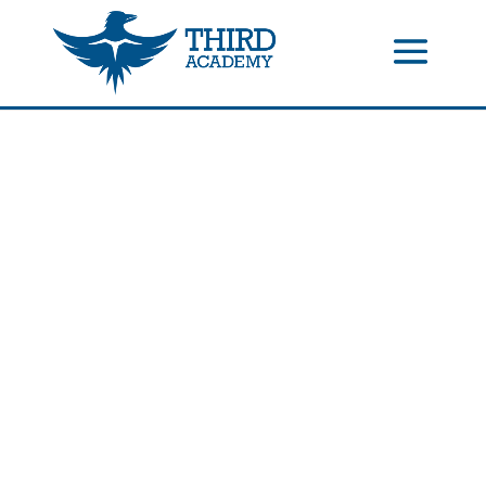
//events gallery place text over image
//collapsible submenus on
mobile
//mobile menu color change