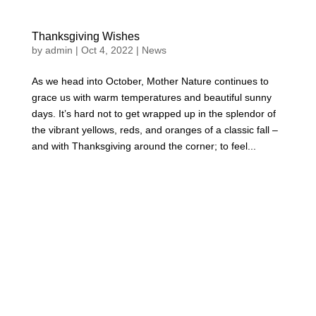
Thanksgiving Wishes
by
admin
|
Oct 4, 2022
|
News
As we head into October, Mother Nature continues to
grace us with warm temperatures and beautiful sunny
days. It’s hard not to get wrapped up in the splendor of
the vibrant yellows, reds, and oranges of a classic fall –
and with Thanksgiving around the corner; to feel...