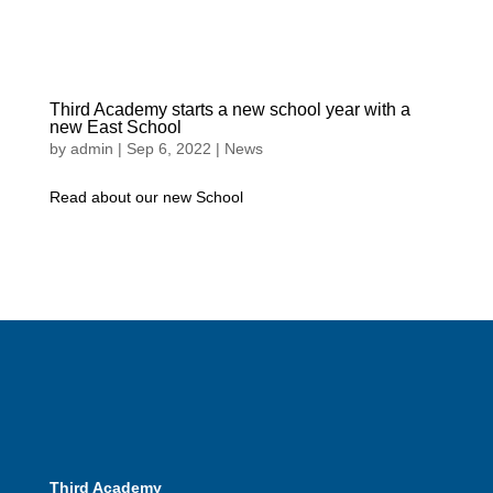
Third Academy starts a new school year with a
new East School
by
admin
|
Sep 6, 2022
|
News
Read about our new School
Third Academy