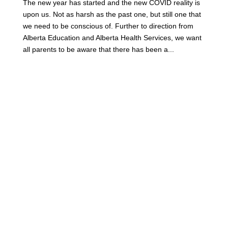
The new year has started and the new COVID reality is
upon us. Not as harsh as the past one, but still one that
we need to be conscious of. Further to direction from
Alberta Education and Alberta Health Services, we want
all parents to be aware that there has been a...