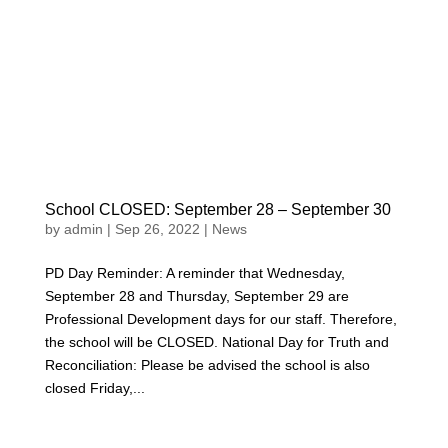
School CLOSED: September 28 – September 30
by
admin
|
Sep 26, 2022
|
News
PD Day Reminder: A reminder that Wednesday,
September 28 and Thursday, September 29 are
Professional Development days for our staff. Therefore,
the school will be CLOSED. National Day for Truth and
Reconciliation: Please be advised the school is also
closed Friday,...