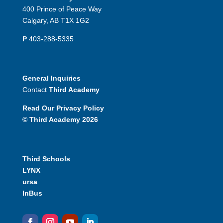
400 Prince of Peace Way
Calgary, AB T1X 1G2
P
403-288-5335
General Inquiries
Contact
Third Academy
Read Our Privacy Policy
© Third Academy 2026
Third Schools
LYNX
ursa
InBus