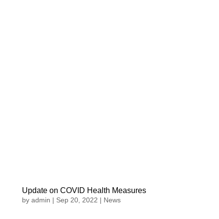
Update on COVID Health Measures
by
admin
|
Sep 20, 2022
|
News