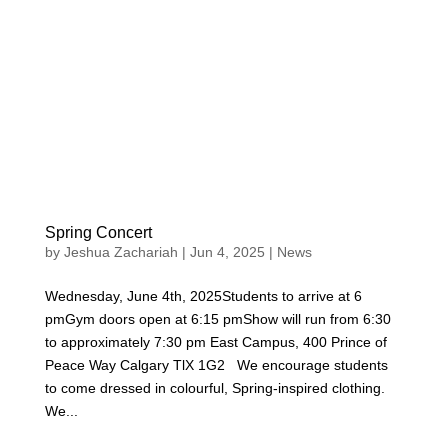
Spring Concert
by
Jeshua Zachariah
|
Jun 4, 2025
|
News
Wednesday, June 4th, 2025Students to arrive at 6
pmGym doors open at 6:15 pmShow will run from 6:30
to approximately 7:30 pm East Campus, 400 Prince of
Peace Way Calgary TlX 1G2 We encourage students
to come dressed in colourful, Spring-inspired clothing.
We...