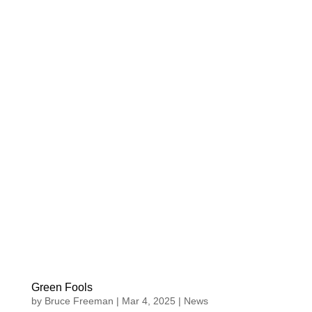
Green Fools
by
Bruce Freeman
|
Mar 4, 2025
|
News