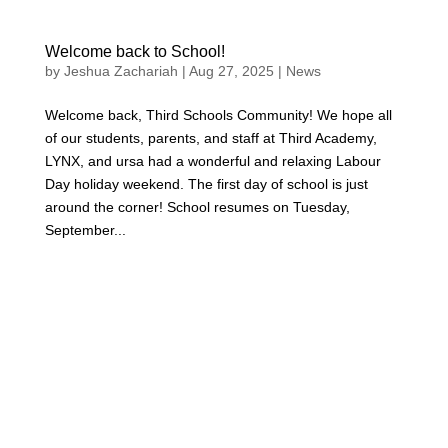
Welcome back to School!
by
Jeshua Zachariah
|
Aug 27, 2025
|
News
Welcome back, Third Schools Community! We hope all
of our students, parents, and staff at Third Academy,
LYNX, and ursa had a wonderful and relaxing Labour
Day holiday weekend. The first day of school is just
around the corner! School resumes on Tuesday,
September...