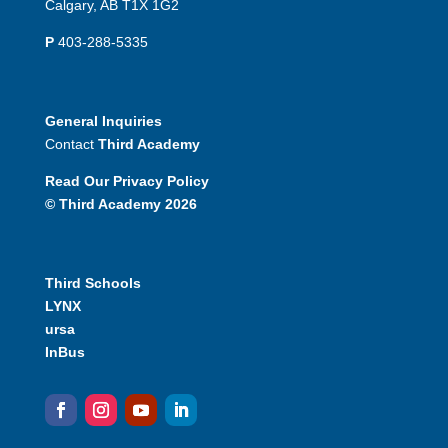
Calgary, AB T1X 1G2
P
403-288-5335
General Inquiries
Contact
Third Academy
Read Our Privacy Policy
© Third Academy 2026
Third Schools
LYNX
ursa
InBus