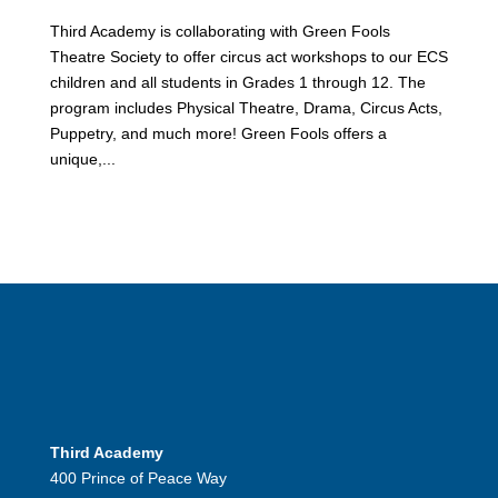
Third Academy is collaborating with Green Fools
Theatre Society to offer circus act workshops to our ECS
children and all students in Grades 1 through 12. The
program includes Physical Theatre, Drama, Circus Acts,
Puppetry, and much more! Green Fools offers a
unique,...
Third Academy
400 Prince of Peace Way