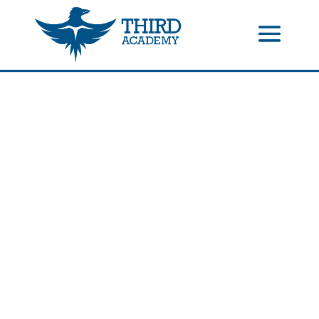
//events gallery place text over image
//collapsible submenus on
mobile
//mobile menu color change