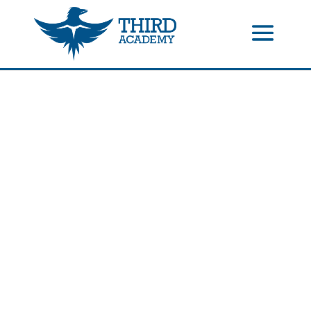
//events gallery place text over image
//collapsible submenus on
mobile
//mobile menu color change