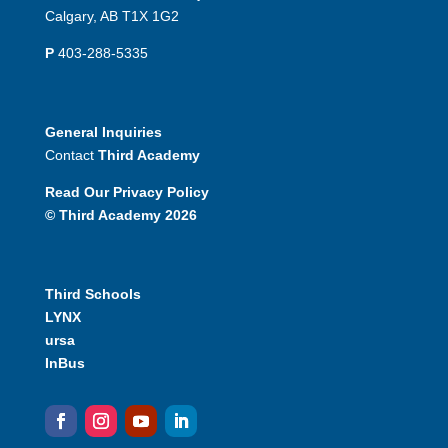
Calgary, AB T1X 1G2
P
403-288-5335
General Inquiries
Contact
Third Academy
Read Our Privacy Policy
© Third Academy 2026
Third Schools
LYNX
ursa
InBus