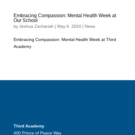
Embracing Compassion: Mental Health Week at
Our School
by
Jeshua Zachariah
|
May 6, 2024
|
News
Embracing Compassion: Mental Health Week at Third
Academy
Third Academy
400 Prince of Peace Way