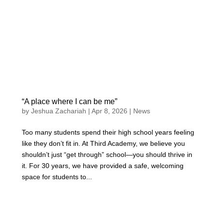
“A place where I can be me”
by
Jeshua Zachariah
|
Apr 8, 2026
|
News
Too many students spend their high school years feeling
like they don’t fit in. At Third Academy, we believe you
shouldn’t just “get through” school—you should thrive in
it. For 30 years, we have provided a safe, welcoming
space for students to...