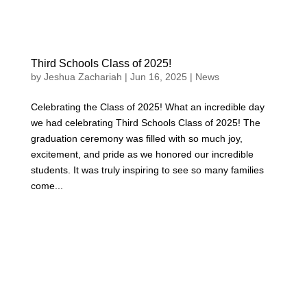
Third Schools Class of 2025!
by
Jeshua Zachariah
|
Jun 16, 2025
|
News
Celebrating the Class of 2025! What an incredible day
we had celebrating Third Schools Class of 2025! The
graduation ceremony was filled with so much joy,
excitement, and pride as we honored our incredible
students. It was truly inspiring to see so many families
come...