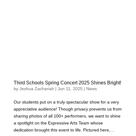
Third Schools Spring Concert 2025 Shines Bright!
by
Jeshua Zachariah
|
Jun 11, 2025
|
News
Our students put on a truly spectacular show for a very
appreciative audience! Though privacy prevents us from
sharing photos of all 100+ performers, we want to shine
a spotlight on the Expressive Arts Team whose
dedication brought this event to life. Pictured here,...