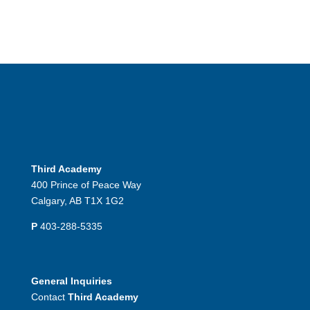
Third Academy
400 Prince of Peace Way
Calgary, AB T1X 1G2
P
403-288-5335
General Inquiries
Contact
Third Academy