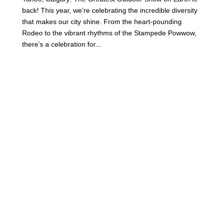
back! This year, we’re celebrating the incredible diversity
that makes our city shine. From the heart-pounding
Rodeo to the vibrant rhythms of the Stampede Powwow,
there’s a celebration for...