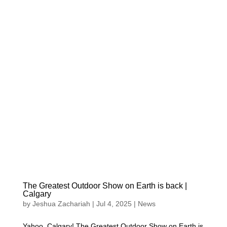
The Greatest Outdoor Show on Earth is back |
Calgary
by
Jeshua Zachariah
|
Jul 4, 2025
|
News
Yahoo, Calgary! The Greatest Outdoor Show on Earth is