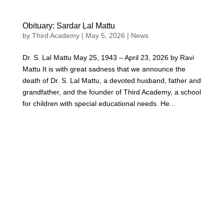
Obituary: Sardar Lal Mattu
by
Third Academy
|
May 5, 2026
|
News
Dr. S. Lal Mattu May 25, 1943 – April 23, 2026 by Ravi
Mattu It is with great sadness that we announce the
death of Dr. S. Lal Mattu, a devoted husband, father and
grandfather, and the founder of Third Academy, a school
for children with special educational needs. He...