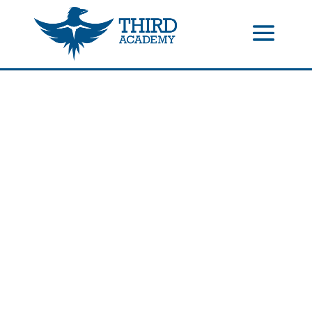
//events gallery place text over image
//collapsible submenus on
mobile
//mobile menu color change