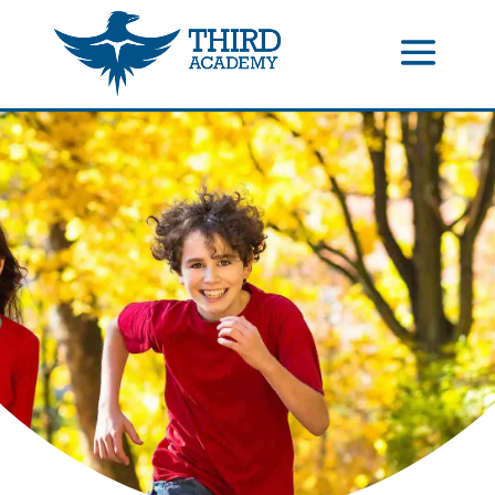
//events gallery place text over image
//collapsible submenus on
mobile
//mobile menu color change