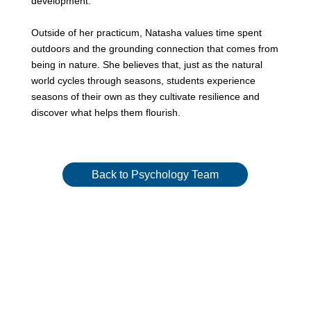
development.
Outside of her practicum, Natasha values time spent
outdoors and the grounding connection that comes from
being in nature. She believes that, just as the natural
world cycles through seasons, students experience
seasons of their own as they cultivate resilience and
discover what helps them flourish.
Back to Psychology Team