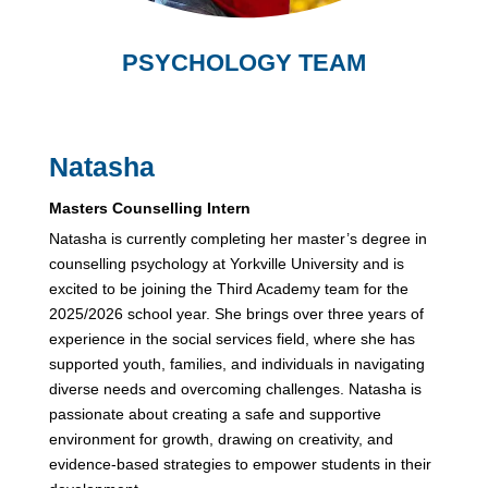
PSYCHOLOGY TEAM
Natasha
Masters Counselling Intern
Natasha is currently completing her master’s degree in
counselling psychology at Yorkville University and is
excited to be joining the Third Academy team for the
2025/2026 school year. She brings over three years of
experience in the social services field, where she has
supported youth, families, and individuals in navigating
diverse needs and overcoming challenges. Natasha is
passionate about creating a safe and supportive
environment for growth, drawing on creativity, and
evidence-based strategies to empower students in their