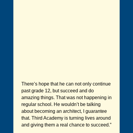
There’s hope that he can not only continue
past grade 12, but succeed and do
amazing things. That was not happening in
regular school. He wouldn’t be talking
about becoming an architect, I guarantee
that. Third Academy is turning lives around
and giving them a real chance to succeed.”