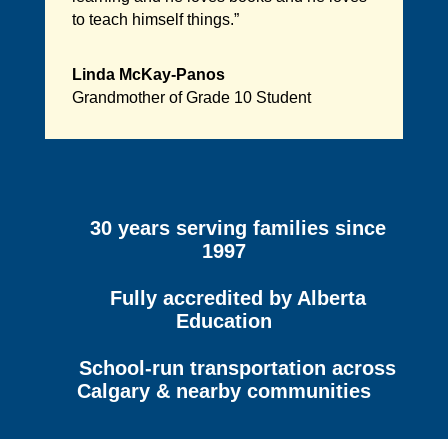
to teach himself things.”
Linda McKay-Panos
Grandmother of Grade 10 Student
30 years serving families since
1997
Fully accredited by Alberta
Education
School-run transportation across
Calgary & nearby communities