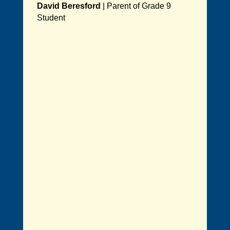
David Beresford
|
Parent of Grade 9
Student