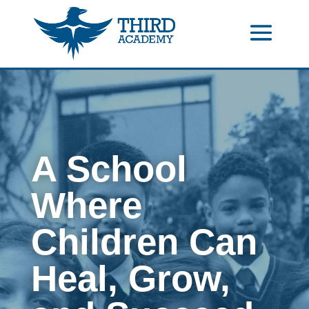
//events gallery place text over image
//collapsible submenus on
mobile
//mobile menu color change
A School
Where
Children Can
Heal, Grow,