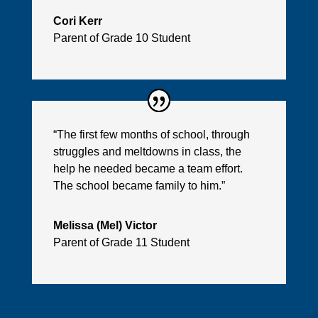
Cori Kerr
Parent of Grade 10 Student
“The first few months of school, through
struggles and meltdowns in class, the
help he needed became a team effort.
The school became family to him.”
Melissa (Mel) Victor
Parent of Grade 11 Student