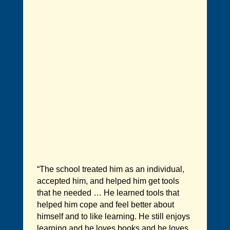
“The school treated him as an individual,
accepted him, and helped him get tools
that he needed … He learned tools that
helped him cope and feel better about
himself and to like learning. He still enjoys
learning and he loves books and he loves