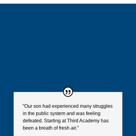
“Our son had experienced many struggles
in the public system and was feeling
defeated. Starting at Third Academy has
been a breath of fresh air.”