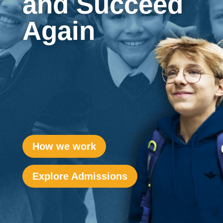
and Succeed
Again
How we work
Explore Admissions