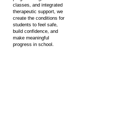
classes, and integrated
therapeutic support, we
create the conditions for
students to feel safe,
build confidence, and
make meaningful
progress in school.