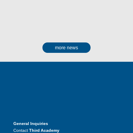
more news
General Inquiries
Contact
Third Academy