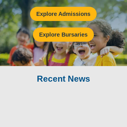
Explore Admissions
Explore Bursaries
Recent News