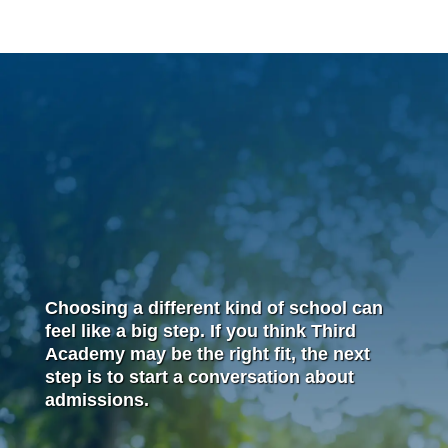
Choosing a different kind of school can
feel like a big step. If you think Third
Academy may be the right fit, the next
step is to start a conversation about
admissions.