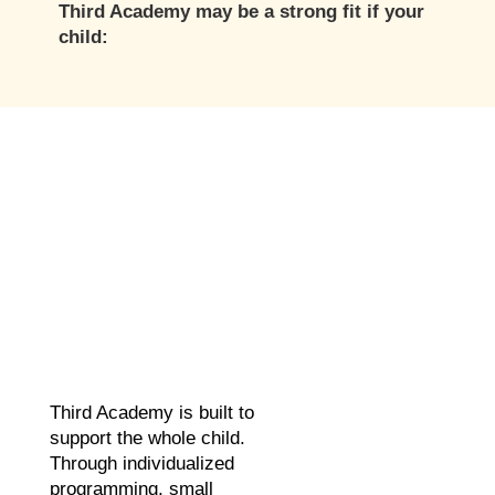
Third Academy may be a strong fit if your
child:
Third Academy is built to
support the whole child.
Through individualized
programming, small