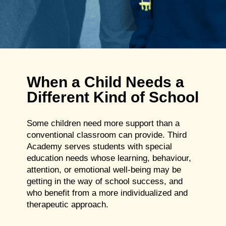
When a Child Needs a
Different Kind of School
Some children need more support than a
conventional classroom can provide. Third
Academy serves students with special
education needs whose learning, behaviour,
attention, or emotional well-being may be
getting in the way of school success, and
who benefit from a more individualized and
therapeutic approach.