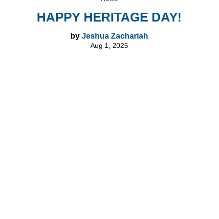
HAPPY HERITAGE DAY!
by
Jeshua Zachariah
Aug 1, 2025