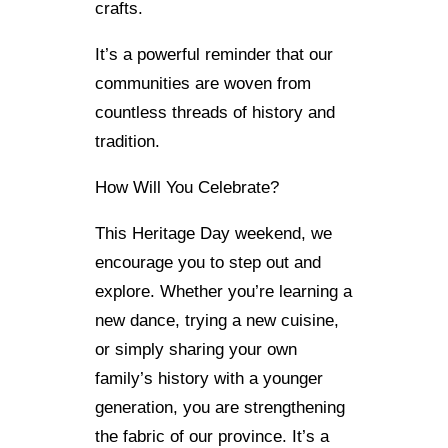
crafts.
It’s a powerful reminder that our
communities are woven from
countless threads of history and
tradition.
How Will You Celebrate?
This Heritage Day weekend, we
encourage you to step out and
explore. Whether you’re learning a
new dance, trying a new cuisine,
or simply sharing your own
family’s history with a younger
generation, you are strengthening
the fabric of our province. It’s a