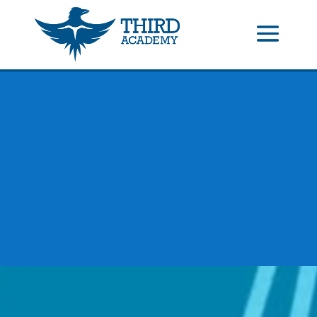
//events gallery place text over image
//collapsible submenus on
mobile
//mobile menu color change