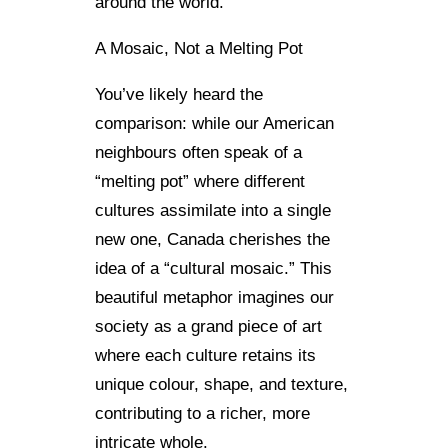
around the world.
A Mosaic, Not a Melting Pot
You’ve likely heard the
comparison: while our American
neighbours often speak of a
“melting pot” where different
cultures assimilate into a single
new one, Canada cherishes the
idea of a “cultural mosaic.” This
beautiful metaphor imagines our
society as a grand piece of art
where each culture retains its
unique colour, shape, and texture,
contributing to a richer, more
intricate whole.