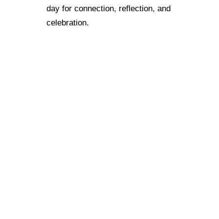
day for connection, reflection, and
celebration.