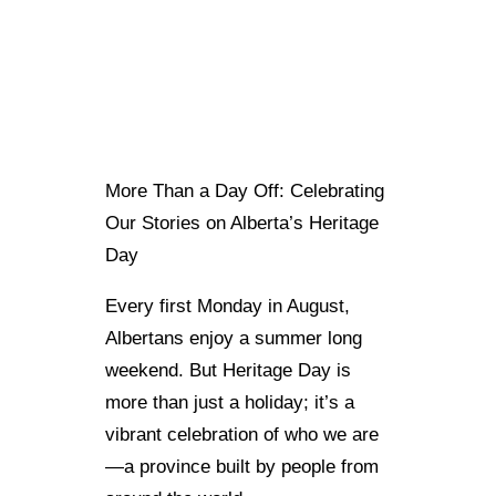
More Than a Day Off: Celebrating
Our Stories on Alberta’s Heritage
Day
Every first Monday in August,
Albertans enjoy a summer long
weekend. But Heritage Day is
more than just a holiday; it’s a
vibrant celebration of who we are
—a province built by people from