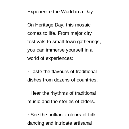
Experience the World in a Day
On Heritage Day, this mosaic
comes to life. From major city
festivals to small-town gatherings,
you can immerse yourself in a
world of experiences:
· Taste the flavours of traditional
dishes from dozens of countries.
· Hear the rhythms of traditional
music and the stories of elders.
· See the brilliant colours of folk
dancing and intricate artisanal